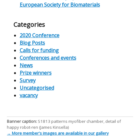
European Society for Biomaterials
Categories
2020 Conference
Blog Posts
Calls for funding
Conferences and events
News
Prize winners
Survey
Uncategorised
vacancy
Banner caption:
S1813 patterns myofiber chamber, detail of
happy robot-ren (James Kinsella)
→ More member's images are available in our gallery