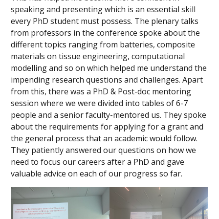
speaking and presenting which is an essential skill
every PhD student must possess. The plenary talks
from professors in the conference spoke about the
different topics ranging from batteries, composite
materials on tissue engineering, computational
modelling and so on which helped me understand the
impending research questions and challenges. Apart
from this, there was a PhD & Post-doc mentoring
session where we were divided into tables of 6-7
people and a senior faculty-mentored us. They spoke
about the requirements for applying for a grant and
the general process that an academic would follow.
They patiently answered our questions on how we
need to focus our careers after a PhD and gave
valuable advice on each of our progress so far.