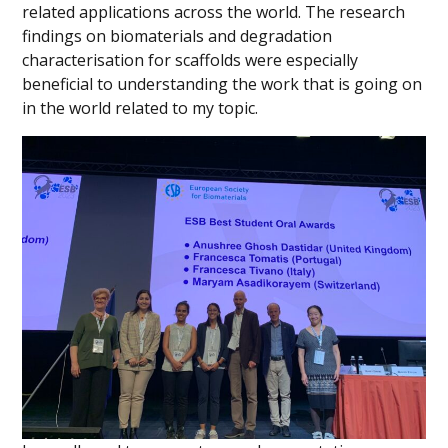
related applications across the world. The research
findings on biomaterials and degradation
characterisation for scaffolds were especially
beneficial to understanding the work that is going on
in the world related to my topic.