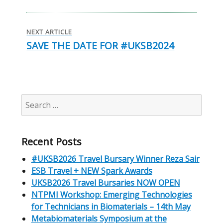
NEXT ARTICLE
SAVE THE DATE FOR #UKSB2024
Next
post:
Search
for:
Recent Posts
#UKSB2026 Travel Bursary Winner Reza Sair
ESB Travel + NEW Spark Awards
UKSB2026 Travel Bursaries NOW OPEN
NTPMI Workshop: Emerging Technologies
for Technicians in Biomaterials – 14th May
Metabiomaterials Symposium at the