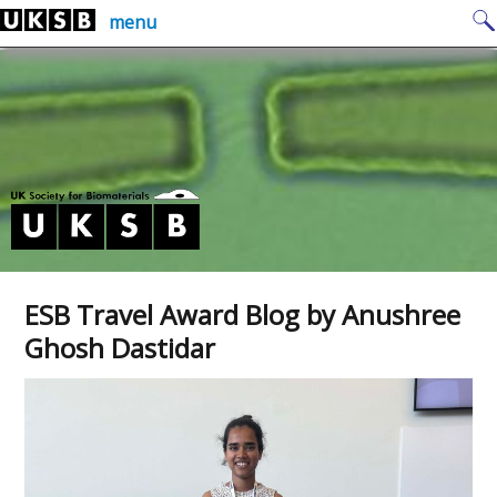
Skip
Search
menu
to
for:
content
ESB Travel Award Blog by Anushree
Ghosh Dastidar