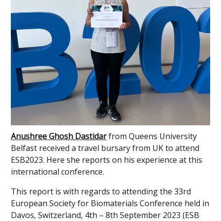
Anushree Ghosh Dastidar
from Queens University
Belfast received a travel bursary from UK to attend
ESB2023. Here she reports on his experience at this
international conference.
This report is with regards to attending the 33rd
European Society for Biomaterials Conference held in
Davos, Switzerland, 4th – 8th September 2023 (ESB