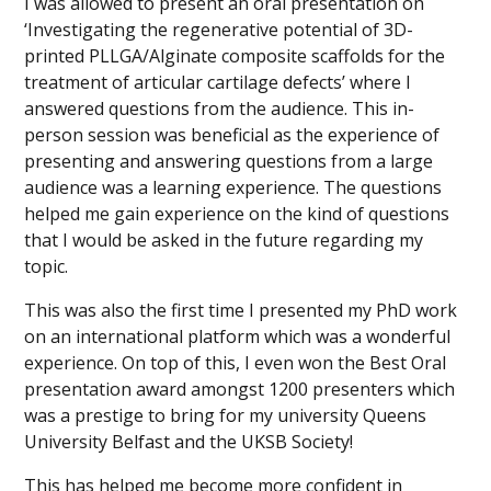
I was allowed to present an oral presentation on
‘Investigating the regenerative potential of 3D-
printed PLLGA/Alginate composite scaffolds for the
treatment of articular cartilage defects’ where I
answered questions from the audience. This in-
person session was beneficial as the experience of
presenting and answering questions from a large
audience was a learning experience. The questions
helped me gain experience on the kind of questions
that I would be asked in the future regarding my
topic.
This was also the first time I presented my PhD work
on an international platform which was a wonderful
experience. On top of this, I even won the Best Oral
presentation award amongst 1200 presenters which
was a prestige to bring for my university Queens
University Belfast and the UKSB Society!
This has helped me become more confident in