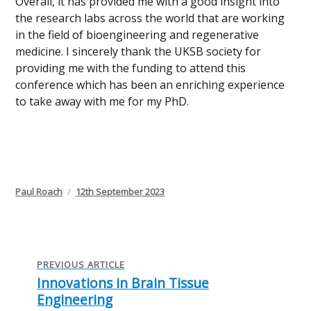
Overall, it has provided me with a good insight into
the research labs across the world that are working
in the field of bioengineering and regenerative
medicine. I sincerely thank the UKSB society for
providing me with the funding to attend this
conference which has been an enriching experience
to take away with me for my PhD.
Author
Posted
Paul Roach
12th September 2023
on
Post
navigation
PREVIOUS ARTICLE
Innovations in Brain Tissue
Previous
Engineering
post: