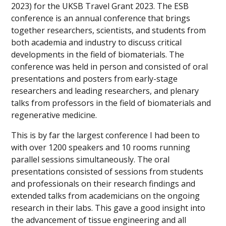
2023) for the UKSB Travel Grant 2023. The ESB
conference is an annual conference that brings
together researchers, scientists, and students from
both academia and industry to discuss critical
developments in the field of biomaterials. The
conference was held in person and consisted of oral
presentations and posters from early-stage
researchers and leading researchers, and plenary
talks from professors in the field of biomaterials and
regenerative medicine.
This is by far the largest conference I had been to
with over 1200 speakers and 10 rooms running
parallel sessions simultaneously. The oral
presentations consisted of sessions from students
and professionals on their research findings and
extended talks from academicians on the ongoing
research in their labs. This gave a good insight into
the advancement of tissue engineering and all