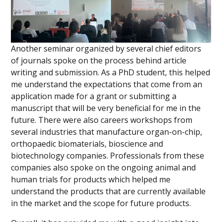
Another seminar organized by several chief editors
of journals spoke on the process behind article
writing and submission. As a PhD student, this helped
me understand the expectations that come from an
application made for a grant or submitting a
manuscript that will be very beneficial for me in the
future. There were also careers workshops from
several industries that manufacture organ-on-chip,
orthopaedic biomaterials, bioscience and
biotechnology companies. Professionals from these
companies also spoke on the ongoing animal and
human trials for products which helped me
understand the products that are currently available
in the market and the scope for future products.