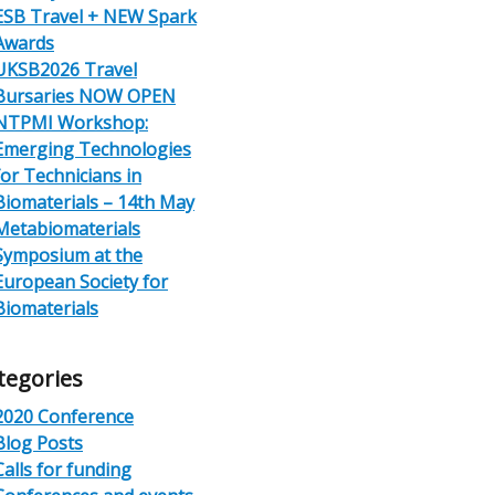
ESB Travel + NEW Spark
Awards
UKSB2026 Travel
Bursaries NOW OPEN
NTPMI Workshop:
Emerging Technologies
for Technicians in
Biomaterials – 14th May
Metabiomaterials
Symposium at the
European Society for
Biomaterials
tegories
2020 Conference
Blog Posts
Calls for funding