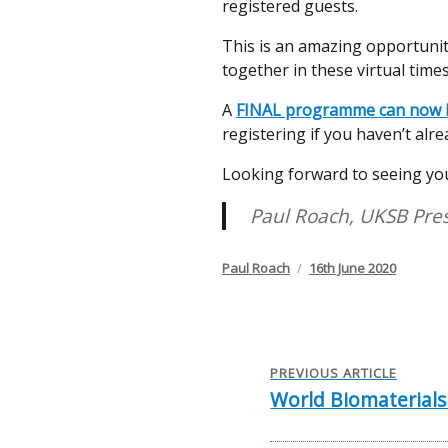
registered guests.
This is an amazing opportunity
together in these virtual times
A
FINAL programme can now b
registering if you haven’t alre
Looking forward to seeing you
Paul Roach, UKSB Pre
Author
Posted
Paul Roach
16th June 2020
on
Post
navigation
PREVIOUS ARTICLE
World Biomaterials
Previous
post: