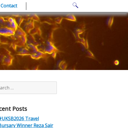
Search
Contact
for:
rch
cent Posts
#UKSB2026 Travel
Bursary Winner Reza Sair