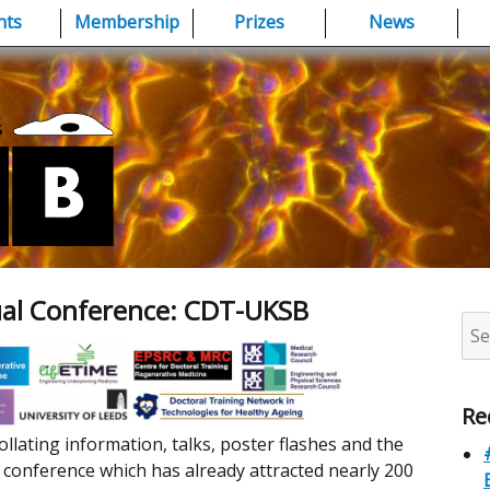
nts
Membership
Prizes
News
ual Conference: CDT-UKSB
Sea
for:
Re
ollating information, talks, poster flashes and the
onference which has already attracted nearly 200