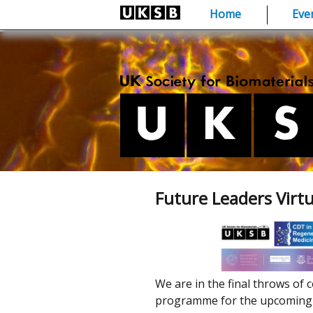
Skip
Home
Eve
to
content
Future Leaders Virt
We are in the final throws of c
programme for the upcoming c