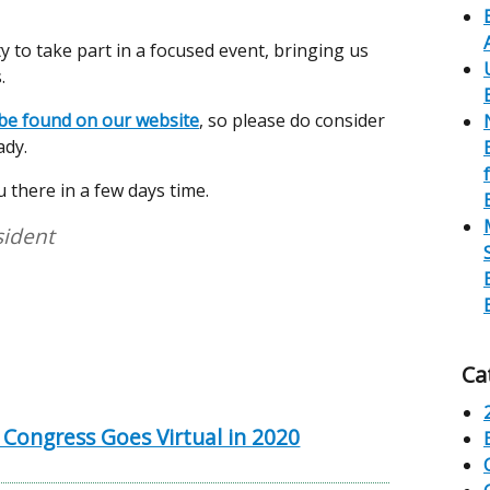
 to take part in a focused event, bringing us
.
e found on our website
, so please do consider
ady.
 there in a few days time.
sident
Ca
 Congress Goes Virtual in 2020