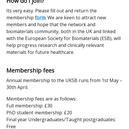
How do I join?
Its very easy. Please fill out and return the
membership
form
. We are keen to attract new
members and hope that the network and
biomaterials community, both in the UK and linked
with the European Society for Biomaterials (ESB), will
help progress research and clinically relevant
materials for future healthcare.
Membership fees
Annual membership to the UKSB runs from 1st May –
30th April.
Membership fees are as follows:
Full membership: £30
PhD student membership: £20
Final year Undergraduates/Taught postgraduates:
Free