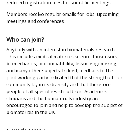
reduced registration fees for scientific meetings.
Members receive regular emails for jobs, upcoming
meetings and conferences.
Who can join?
Anybody with an interest in biomaterials research.
This includes medical materials science, biosensors,
biomechanics, biocompatibility, tissue engineering,
and many other subjects. Indeed, feedback to the
joint working party indicated that the strength of our
community lay in its diversity and that therefore
people of all specialties should join. Academics,
clinicians and the biomaterials industry are
encouraged to join and help to develop the subject of
biomaterials in the UK.