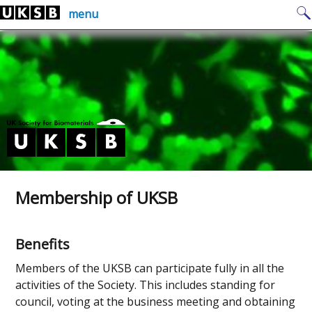
Skip
Search
menu
to
for:
content
Membership of UKSB
Benefits
Members of the UKSB can participate fully in all the
activities of the Society. This includes standing for
council, voting at the business meeting and obtaining