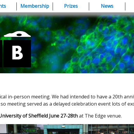
nts
Membership
Prizes
News
ical in-person meeting. We had intended to have a 20th anni
so meeting served as a delayed celebration event lots of exc
niversity of Sheffield June 27-28th
at The Edge venue.