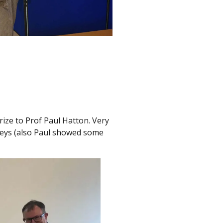
ize to Prof Paul Hatton. Very
rneys (also Paul showed some