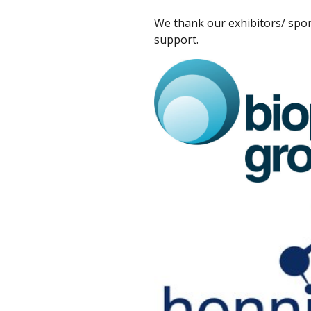
We thank our exhibitors/ spon
support.