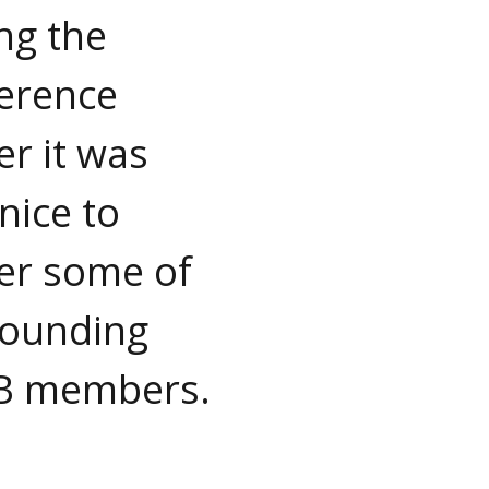
ng the
erence
er it was
nice to
er some of
founding
B members.