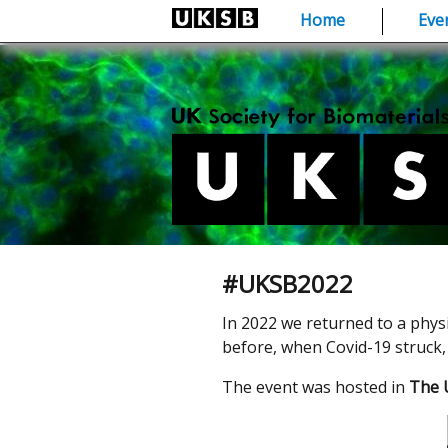
Skip
Home
Eve
to
content
#UKSB2022
In 2022 we returned to a phys
before, when Covid-19 struck, 
The event was hosted in
The U