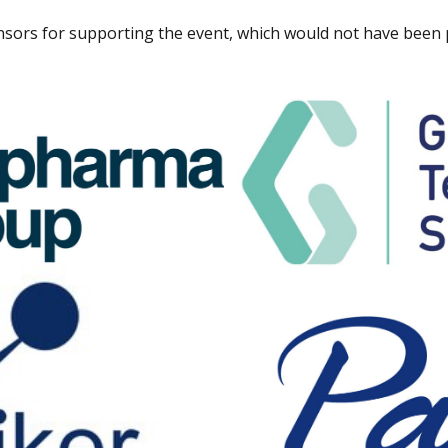
sors for supporting the event, which would not have been p