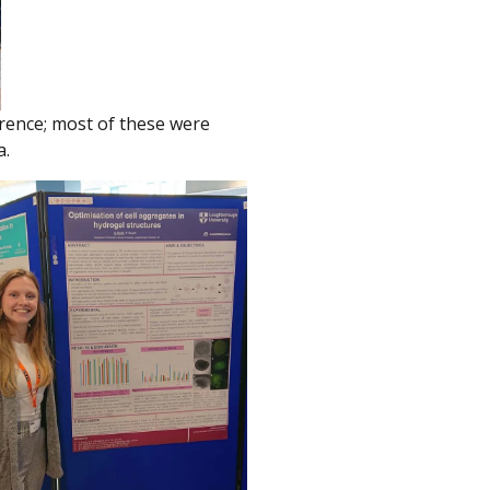
erence; most of these were
a.