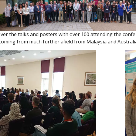
ver the talks and posters with over 100 attending the conf
coming from much further afield from Malaysia and Australi