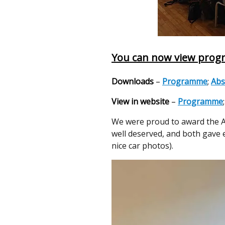
You can now view progr
Downloads
–
Programme
;
Abs
View in website
–
Programme
We were proud to award the Al
well deserved, and both gave 
nice car photos).