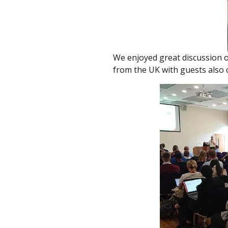
We enjoyed great discussion o
from the UK with guests also 