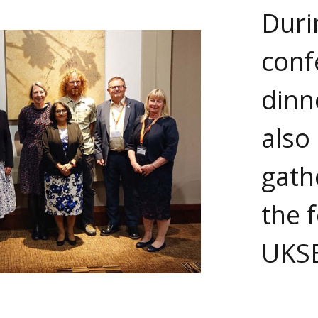
Duri
conf
dinn
also 
gath
the 
UKS