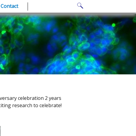
Search
Contact
for:
versary celebration 2 years
iting research to celebrate!