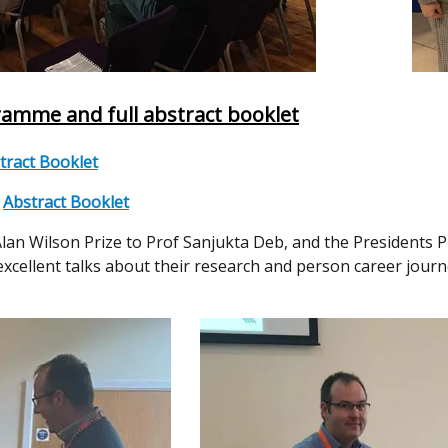
amme and full abstract booklet
tract Booklet
;
Abstract Booklet
an Wilson Prize to Prof Sanjukta Deb, and the Presidents Pr
excellent talks about their research and person career jou