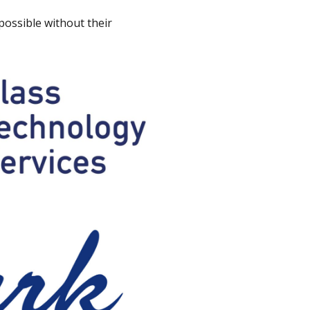
ossible without their