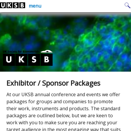
Skip
Search
menu
to
for:
content
Exhibitor / Sponsor Packages
At our UKSB annual conference and events we offer
packages for groups and companies to promote
their work, instruments and products. The standard
packages are outlined below, but we are keen to
work with you to make sure you are reaching your
target audience in the most engaging way that suits