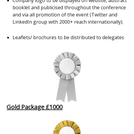
Company logo to be displayed on website, abstract
booklet and publicised throughout the conference
and via all promotion of the event (Twitter and
LinkedIn group with 2000+ reach internationally).
Leaflets/ brochures to be distributed to delegates
Gold Package £1000