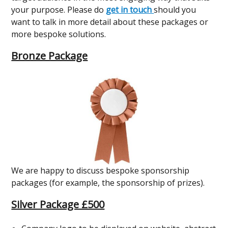
your purpose. Please do
get in touch
should you
want to talk in more detail about these packages or
more bespoke solutions.
Bronze Package
We are happy to discuss bespoke sponsorship
packages (for example, the sponsorship of prizes).
Silver Package £500