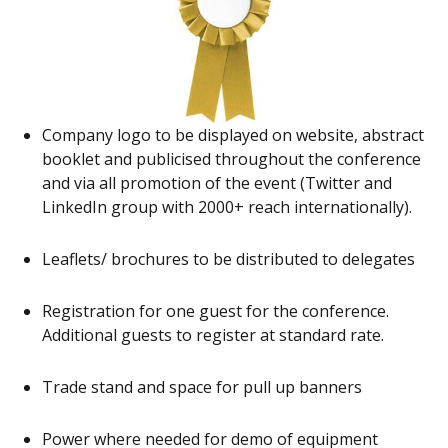
Company logo to be displayed on website, abstract
booklet and publicised throughout the conference
and via all promotion of the event (Twitter and
LinkedIn group with 2000+ reach internationally).
Leaflets/ brochures to be distributed to delegates
Registration for one guest for the conference.
Additional guests to register at standard rate.
Trade stand and space for pull up banners
Power where needed for demo of equipment