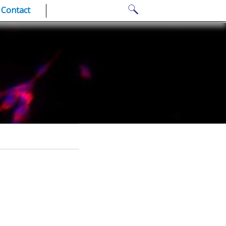
Search
Contact
for: