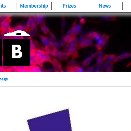
nts
Membership
Prizes
News
Image