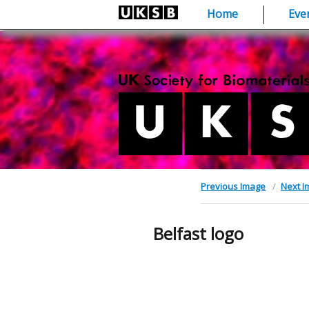
Skip
Home
Eve
to
content
Previous Image
Next 
Belfast logo