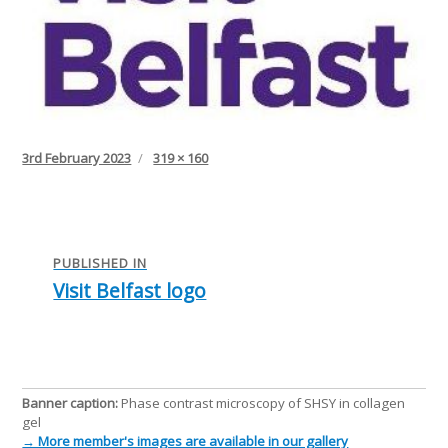
Posted
Full
3rd February 2023
319 × 160
on
size
Post
navigation
PUBLISHED IN
Visit Belfast logo
Banner caption:
Phase contrast microscopy of SHSY in collagen
gel
→ More member's images are available in our gallery