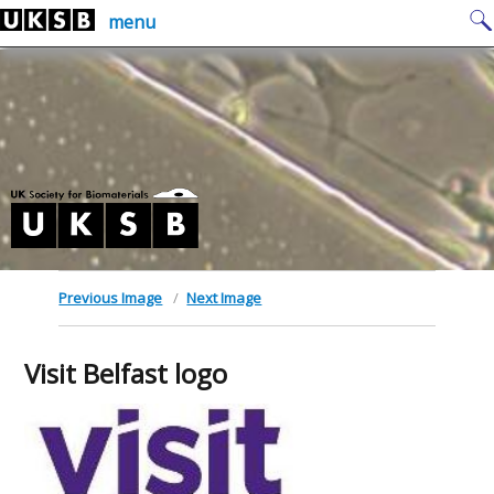
Skip
Search
menu
to
for:
content
Previous Image
Next Image
Visit Belfast logo