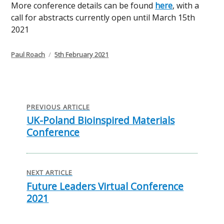
More conference details can be found
here
, with a
call for abstracts currently open until March 15th
2021
Author
Posted
Paul Roach
5th February 2021
on
Post
navigation
PREVIOUS ARTICLE
UK-Poland Bioinspired Materials
Previous
Conference
post:
NEXT ARTICLE
Future Leaders Virtual Conference
Next
2021
post: