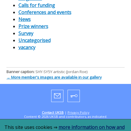
Calls for funding
Conferences and events
News
Prize winners
Survey
Uncategorised
vacancy
Banner caption:
SHY-SY5Y artistic (Jordan Roe)
→ More member's images are available in our gallery
Contact UKSB
|
Privacy Policy
Content © 2026 UKSB and contributors, as indicated.
Designed by
CookandKaye
in 2019, powered by
WordPress
This site uses cookies ⇒
more information on how and