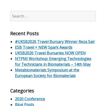
Search
for:
Recent Posts
#UKSB2026 Travel Bursary Winner Reza Sair
ESB Travel + NEW Spark Awards
UKSB2026 Travel Bursaries NOW OPEN
NTPMI Workshop: Emerging Technologies
for Technicians in Biomaterials – 14th May
Metabiomaterials Symposium at the
European Society for Biomaterials
Categories
2020 Conference
Blog Posts