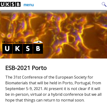
Skip
Search
menu
to
for:
content
ESB-2021 Porto
The 31st Conference of the European Society for
Biomaterials that will be held in Porto, Portugal, from
September 5-9, 2021. At present it is not clear if it will
be in-person, virtual or a hybrid conference but we all
hope that things can return to normal soon.