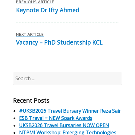
navigation
PREVIOUS ARTICLE
Keynote Dr Ifty Ahmed
Previous
post:
NEXT ARTICLE
Vacancy – PhD Studentship KCL
Next
post:
Search
for:
Recent Posts
#UKSB2026 Travel Bursary Winner Reza Sair
ESB Travel + NEW Spark Awards
UKSB2026 Travel Bursaries NOW OPEN
NTPMI Workshop: Emerging Technologies