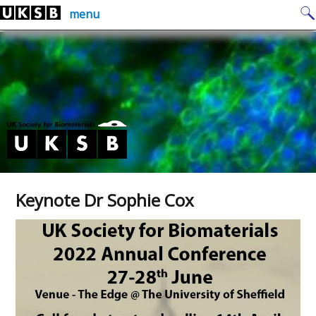
Skip
Search
menu
to
for:
content
Keynote Dr Sophie Cox