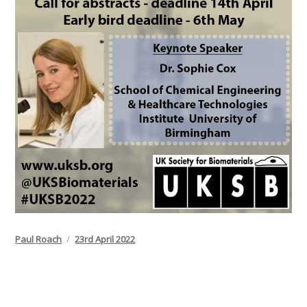
Author
Posted
Paul Roach
23rd April 2022
on
Post