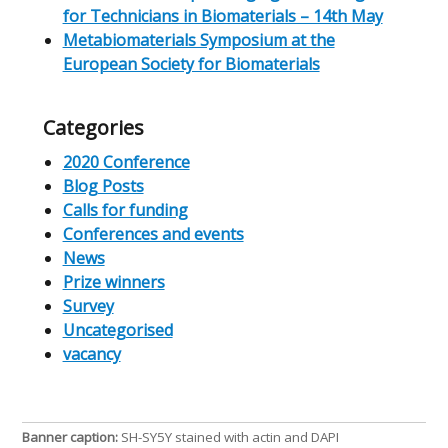
for Technicians in Biomaterials – 14th May
Metabiomaterials Symposium at the
European Society for Biomaterials
Categories
2020 Conference
Blog Posts
Calls for funding
Conferences and events
News
Prize winners
Survey
Uncategorised
vacancy
Banner caption:
SH-SY5Y stained with actin and DAPI