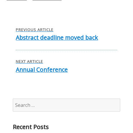
on
Post
navigation
PREVIOUS ARTICLE
Abstract deadline moved back
Previous
post:
NEXT ARTICLE
Annual Conference
Next
post:
Search
for:
Recent Posts