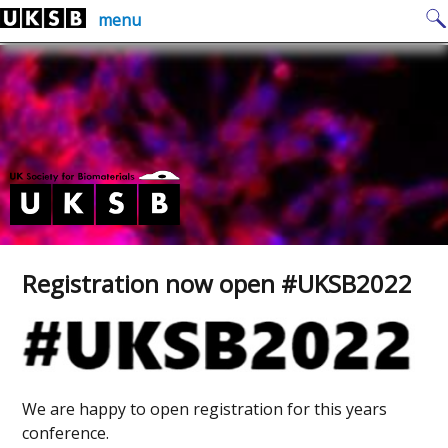
Skip
Search
menu
to
for:
content
Registration now open #UKSB2022
We are happy to open registration for this years
conference.