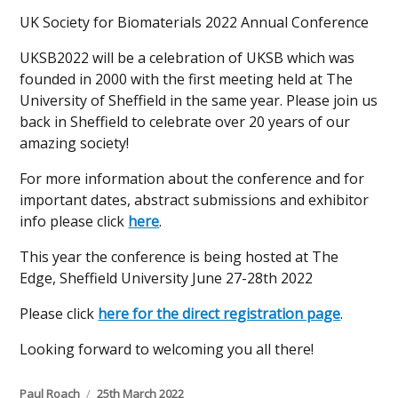
UK Society for Biomaterials 2022 Annual Conference
UKSB2022 will be a celebration of UKSB which was
founded in 2000 with the first meeting held at The
University of Sheffield in the same year. Please join us
back in Sheffield to celebrate over 20 years of our
amazing society!
For more information about the conference and for
important dates, abstract submissions and exhibitor
info please click
here
.
This year the conference is being hosted at The
Edge, Sheffield University June 27-28th 2022
Please click
here for the direct registration page
.
Looking forward to welcoming you all there!
Author
Posted
Paul Roach
25th March 2022