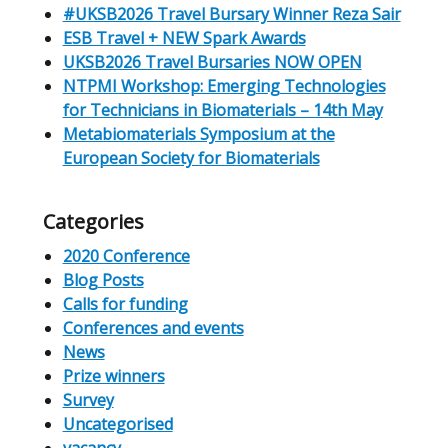
#UKSB2026 Travel Bursary Winner Reza Sair
ESB Travel + NEW Spark Awards
UKSB2026 Travel Bursaries NOW OPEN
NTPMI Workshop: Emerging Technologies
for Technicians in Biomaterials – 14th May
Metabiomaterials Symposium at the
European Society for Biomaterials
Categories
2020 Conference
Blog Posts
Calls for funding
Conferences and events
News
Prize winners
Survey
Uncategorised
vacancy