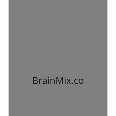
BrainMix.co