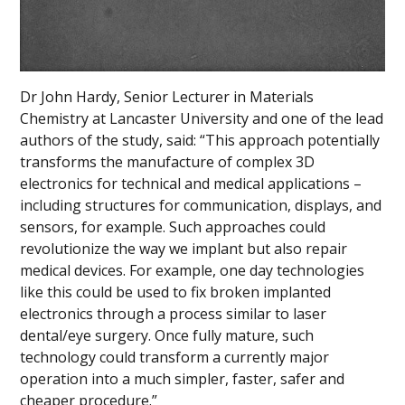
Dr John Hardy, Senior Lecturer in Materials
Chemistry at Lancaster University and one of the lead
authors of the study, said: “This approach potentially
transforms the manufacture of complex 3D
electronics for technical and medical applications –
including structures for communication, displays, and
sensors, for example. Such approaches could
revolutionize the way we implant but also repair
medical devices. For example, one day technologies
like this could be used to fix broken implanted
electronics through a process similar to laser
dental/eye surgery. Once fully mature, such
technology could transform a currently major
operation into a much simpler, faster, safer and
cheaper procedure.”