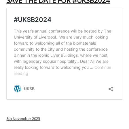
SAVE THE DATE FOR #UKSB2024
Posted
8th November 2023
on