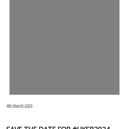
Posted
4th March 2025
on