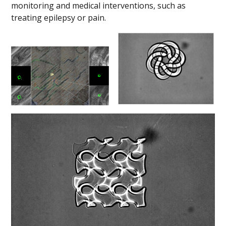
monitoring and medical interventions, such as
treating epilepsy or pain.