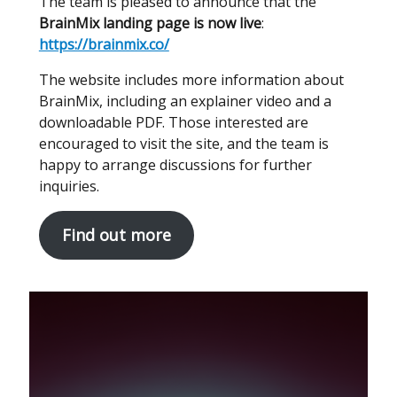
The team is pleased to announce that the
BrainMix landing page is now live
:
https://brainmix.co/
The website includes more information about
BrainMix, including an explainer video and a
downloadable PDF. Those interested are
encouraged to visit the site, and the team is
happy to arrange discussions for further
inquiries.
Find out more