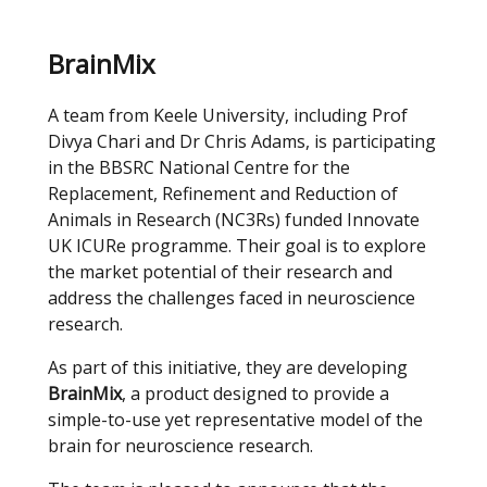
BrainMix
A team from Keele University, including Prof
Divya Chari and Dr Chris Adams, is participating
in the BBSRC National Centre for the
Replacement, Refinement and Reduction of
Animals in Research (NC3Rs) funded Innovate
UK ICURe programme. Their goal is to explore
the market potential of their research and
address the challenges faced in neuroscience
research.
As part of this initiative, they are developing
BrainMix
, a product designed to provide a
simple-to-use yet representative model of the
brain for neuroscience research.