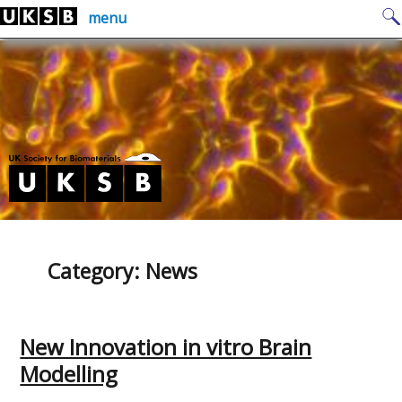
Skip
Search
menu
to
for:
content
Category:
News
New Innovation in vitro Brain
Modelling