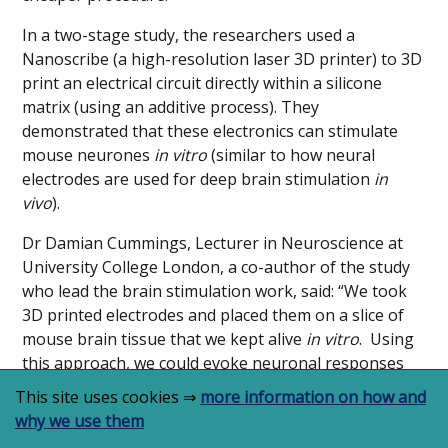
In a two-stage study, the researchers used a
Nanoscribe (a high-resolution laser 3D printer) to 3D
print an electrical circuit directly within a silicone
matrix (using an additive process). They
demonstrated that these electronics can stimulate
mouse neurones
in vitro
(similar to how neural
electrodes are used for deep brain stimulation
in
vivo
).
Dr Damian Cummings, Lecturer in Neuroscience at
University College London, a co-author of the study
who lead the brain stimulation work, said: “We took
3D printed electrodes and placed them on a slice of
mouse brain tissue that we kept alive
in vitro
. Using
this approach, we could evoke neuronal responses
that were similar to those seen
in vivo
. Readily
This site uses cookies ⇒
more information on how and
customised implants for a wide range of tissues
why we use them
offers both therapeutic potential and can be utilised