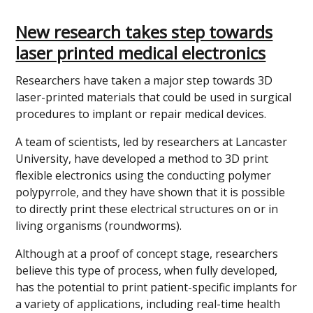
New research takes step towards
laser printed medical electronics
Researchers have taken a major step towards 3D
laser-printed materials that could be used in surgical
procedures to implant or repair medical devices.
A team of scientists, led by researchers at Lancaster
University, have developed a method to 3D print
flexible electronics using the conducting polymer
polypyrrole, and they have shown that it is possible
to directly print these electrical structures on or in
living organisms (roundworms).
Although at a proof of concept stage, researchers
believe this type of process, when fully developed,
has the potential to print patient-specific implants for
a variety of applications, including real-time health