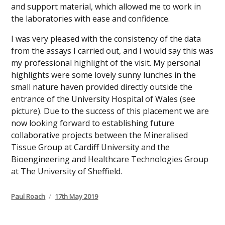
and support material, which allowed me to work in
the laboratories with ease and confidence.
I was very pleased with the consistency of the data
from the assays I carried out, and I would say this was
my professional highlight of the visit. My personal
highlights were some lovely sunny lunches in the
small nature haven provided directly outside the
entrance of the University Hospital of Wales (see
picture). Due to the success of this placement we are
now looking forward to establishing future
collaborative projects between the Mineralised
Tissue Group at Cardiff University and the
Bioengineering and Healthcare Technologies Group
at The University of Sheffield.
Author
Posted
Paul Roach
17th May 2019
on