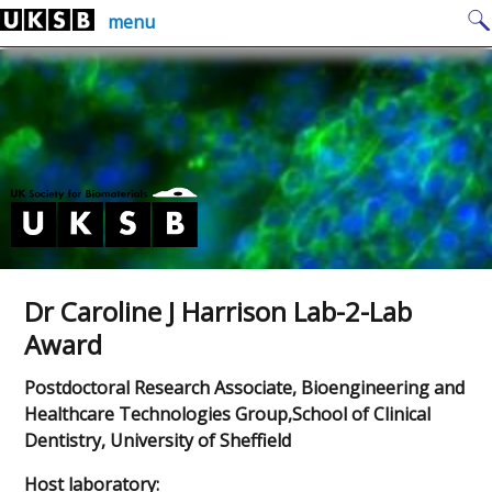
Skip
Search
menu
to
for:
content
Dr Caroline J Harrison Lab-2-Lab
Award
Postdoctoral Research Associate, Bioengineering and
Healthcare Technologies Group,School of Clinical
Dentistry, University of Sheffield
Host laboratory: