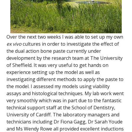
Over the next two weeks I was able to set up my own
ex vivo
cultures in order to investigate the effect of
the dual action bone paste currently under
development by the research team at The University
of Sheffield. It was very useful to get hands on
experience setting up the model as well as
investigating different methods to apply the paste to
the model. I assessed my models using viability
assays and histological techniques. My lab work went
very smoothly which was in part due to the fantastic
technical support staff at the School of Dentistry,
University of Cardiff. The laboratory managers and
technicians including Dr Fiona Gagg, Dr Sarah Youde
and Ms Wendy Rowe all provided excellent inductions