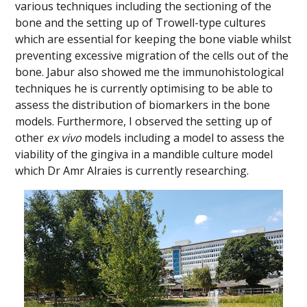
various techniques including the sectioning of the
bone and the setting up of Trowell-type cultures
which are essential for keeping the bone viable whilst
preventing excessive migration of the cells out of the
bone. Jabur also showed me the immunohistological
techniques he is currently optimising to be able to
assess the distribution of biomarkers in the bone
models. Furthermore, I observed the setting up of
other
ex vivo
models including a model to assess the
viability of the gingiva in a mandible culture model
which Dr Amr Alraies is currently researching.