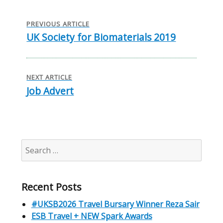
Post
navigation
PREVIOUS ARTICLE
UK Society for Biomaterials 2019
Previous
post:
NEXT ARTICLE
Job Advert
Next
post:
Search
for:
Recent Posts
#UKSB2026 Travel Bursary Winner Reza Sair
ESB Travel + NEW Spark Awards