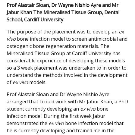
Prof Alastair Sloan, Dr Wayne Nishio Ayre and Mr
Jabur Khan The Mineralised Tissue Group, Dental
School, Cardiff University
The purpose of the placement was to develop an
ex
vivo
bone infection model to screen antimicrobial and
osteogenic bone regeneration materials. The
Mineralised Tissue Group at Cardiff University has
considerable experience of developing these models
so a 3 week placement was undertaken to in order to
understand the methods involved in the development
of
ex vivo
models.
Prof Alastair Sloan and Dr Wayne Nishio Ayre
arranged that I could work with Mr Jabur Khan, a PhD
student currently developing an
ex vivo
bone
infection model. During the first week Jabur
demonstrated the
ex vivo
bone infection model that
he is currently developing and trained me in the