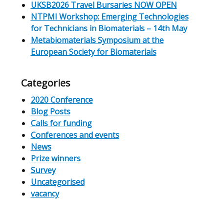
UKSB2026 Travel Bursaries NOW OPEN
NTPMI Workshop: Emerging Technologies
for Technicians in Biomaterials – 14th May
Metabiomaterials Symposium at the
European Society for Biomaterials
Categories
2020 Conference
Blog Posts
Calls for funding
Conferences and events
News
Prize winners
Survey
Uncategorised
vacancy