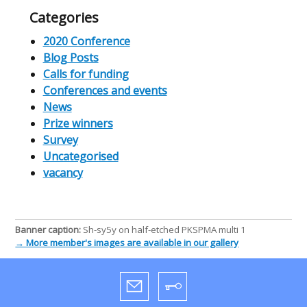
Categories
2020 Conference
Blog Posts
Calls for funding
Conferences and events
News
Prize winners
Survey
Uncategorised
vacancy
Banner caption:
Sh-sy5y on half-etched PKSPMA multi 1
→ More member's images are available in our gallery