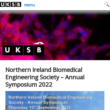
Skip
Search
menu
to
for:
content
Northern Ireland Biomedical
Engineering Society – Annual
Symposium 2022