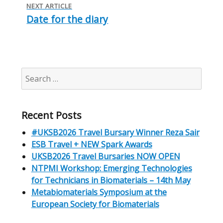
NEXT ARTICLE
Date for the diary
Next
post:
Search
for:
Recent Posts
#UKSB2026 Travel Bursary Winner Reza Sair
ESB Travel + NEW Spark Awards
UKSB2026 Travel Bursaries NOW OPEN
NTPMI Workshop: Emerging Technologies
for Technicians in Biomaterials – 14th May
Metabiomaterials Symposium at the
European Society for Biomaterials