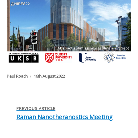
Author
Posted
Paul Roach
16th August 2022
on
Post
navigation
PREVIOUS ARTICLE
Raman Nanotheranostics Meeting
Previous
post: