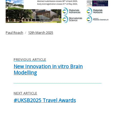
Author
Posted
Paul Roach
12th March 2025
on
Post
navigation
PREVIOUS ARTICLE
New Innovation in vitro Brain
Previous
Modelling
post:
NEXT ARTICLE
#UKSB2025 Travel Awards
Next
post: