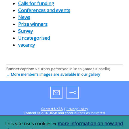
Calls for funding
Conferences and events
News
Prize winners
Survey
Uncategorised
vacancy
Banner caption:
Neurons patterned in lines (James Kinsella)
→ More member's images are available in our gallery
Contact UKSB
|
Privacy Policy
Content © 2026 UKSB and contributors, as indicated.
Designed by
CookandKaye
in 2019, powered by
WordPress
This site uses cookies ⇒
more information on how and