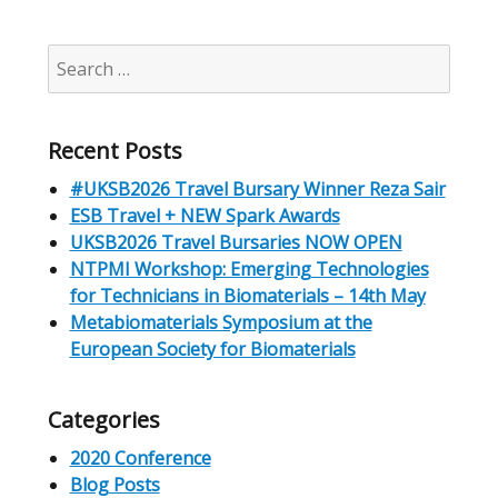
Search
for:
Recent Posts
#UKSB2026 Travel Bursary Winner Reza Sair
ESB Travel + NEW Spark Awards
UKSB2026 Travel Bursaries NOW OPEN
NTPMI Workshop: Emerging Technologies
for Technicians in Biomaterials – 14th May
Metabiomaterials Symposium at the
European Society for Biomaterials
Categories
2020 Conference
Blog Posts