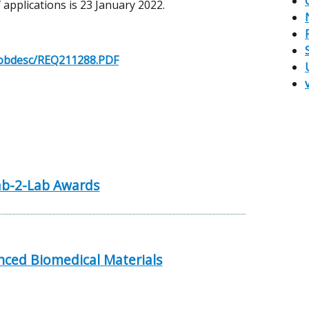
 applications is 23 January 2022.
k/jobdesc/REQ211288.PDF
b-2-Lab Awards
ced Biomedical Materials