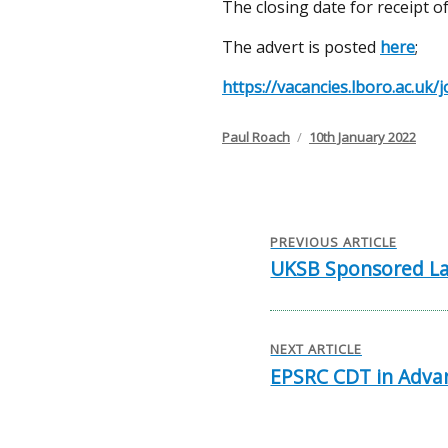
The closing date for receipt of
The advert is posted
here
;
https://vacancies.lboro.ac.u
Author
Posted
Paul Roach
10th January 2022
on
Post
navigation
PREVIOUS ARTICLE
UKSB Sponsored La
Previous
post:
NEXT ARTICLE
EPSRC CDT in Advan
Next
post: