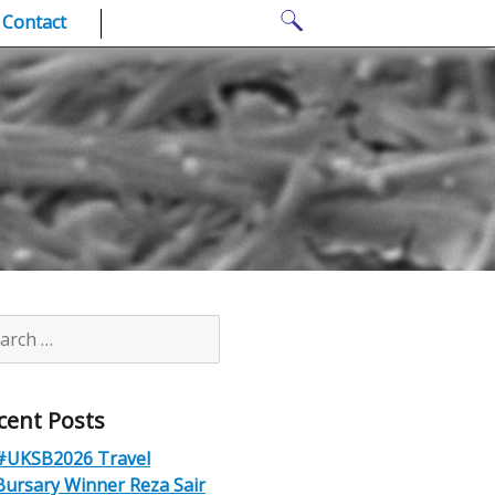
Search
Contact
for:
rch
cent Posts
#UKSB2026 Travel
Bursary Winner Reza Sair