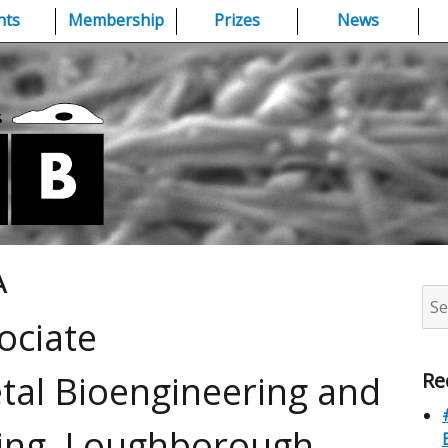
nts
Membership
Prizes
News
A
Sea
for:
ociate
tal Bioengineering and
Re
ling, Loughborough