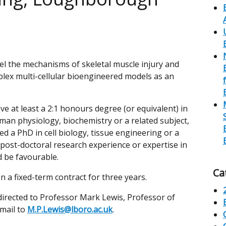
del the mechanisms of skeletal muscle injury and
lex multi-cellular bioengineered models as an
ve at least a 2:1 honours degree (or equivalent) in
man physiology, biochemistry or a related subject,
d a PhD in cell biology, tissue engineering or a
 post-doctoral research experience or expertise in
 be favourable.
Ca
on a fixed-term contract for three years.
directed to Professor Mark Lewis, Professor of
email to
M.P.Lewis@lboro.ac.uk
.