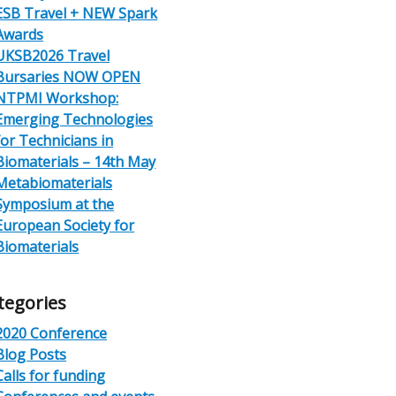
ESB Travel + NEW Spark
Awards
UKSB2026 Travel
Bursaries NOW OPEN
NTPMI Workshop:
Emerging Technologies
for Technicians in
Biomaterials – 14th May
Metabiomaterials
Symposium at the
European Society for
Biomaterials
tegories
2020 Conference
Blog Posts
Calls for funding