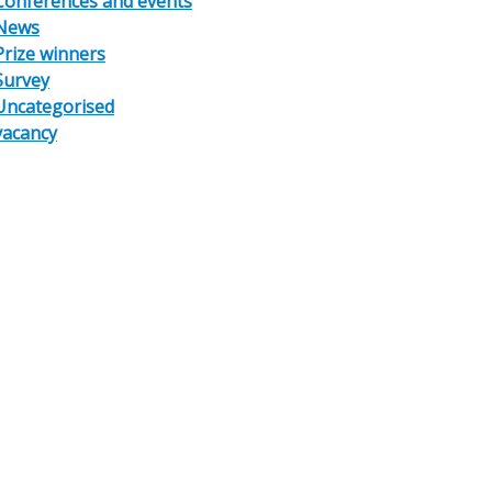
Conferences and events
News
Prize winners
Survey
Uncategorised
vacancy