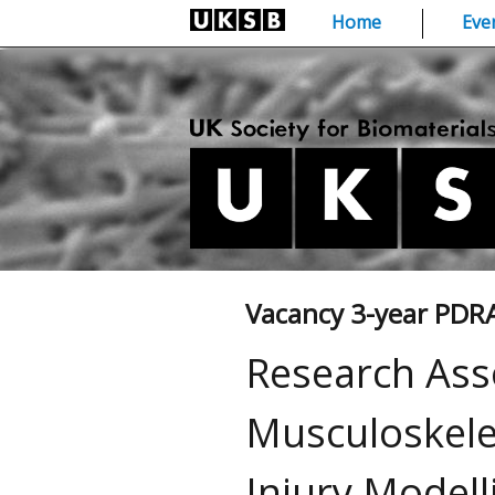
Skip
Home
Eve
to
content
Vacancy 3-year PDR
Research Ass
Musculoskele
Injury Model