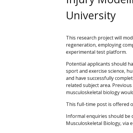
University
This research project will mo
regeneration, employing comp
experimental test platform.
Potential applicants should ha
sport and exercise science, hu
and have successfully complete
related subject area. Previous
musculoskeletal biology would
This full-time post is offered 
Informal enquiries should be 
Musculoskeletal Biology, via 